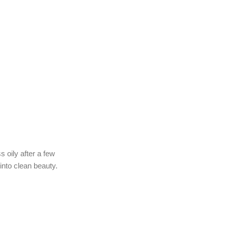
s oily after a few
into clean beauty.