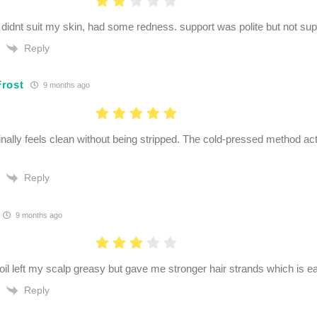
. didnt suit my skin, had some redness. support was polite but not supe
Reply
rost
9 months ago
inally feels clean without being stripped. The cold-pressed method a
Reply
9 months ago
oil left my scalp greasy but gave me stronger hair strands which is 
Reply