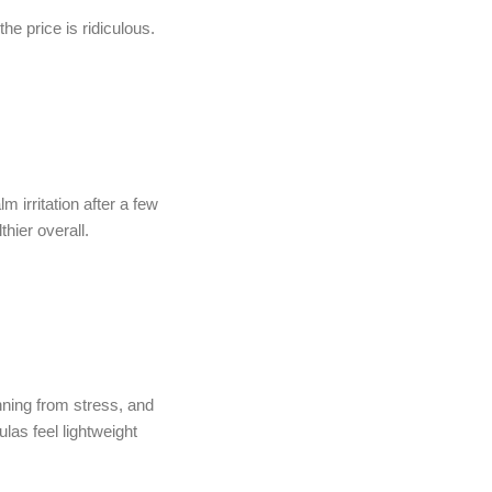
he price is ridiculous.
 irritation after a few
hier overall.
nning from stress, and
las feel lightweight