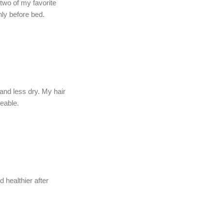
 two of my favorite
ly before bed.
and less dry. My hair
eable.
 healthier after