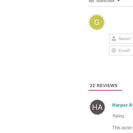
Subscribe
22
REVIEWS
Harper A
Rating :
This acne 