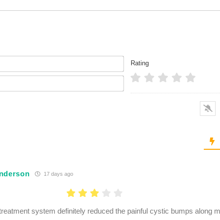
Name*
Rating
Email*
nderson
17 days ago
treatment system definitely reduced the painful cystic bumps along my