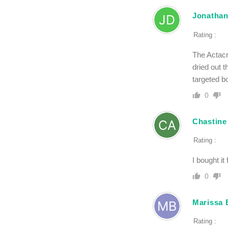
Jonathan
Rating :
The Actacr
dried out t
targeted b
0
Chastine
Rating :
I bought it
0
Marissa 
Rating :