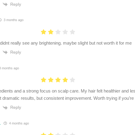
Reply
3 months ago
idnt really see any brightening. maybe slight but not worth it for me
Reply
 months ago
dients and a strong focus on scalp care. My hair felt healthier and les
 dramatic results, but consistent improvement. Worth trying if you’re 
Reply
.
4 months ago