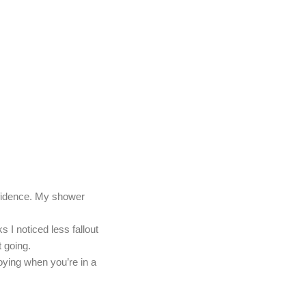
nfidence. My shower
 I noticed less fallout
 going.
ying when you’re in a