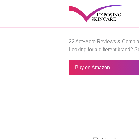
Skip
to
content
22 Act+Acre Reviews & Compla
Looking for a different brand? 
Buy on Amazon