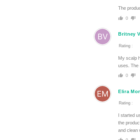
The product
0
Britney 
Rating :
My scalp h
uses. The 
0
Elira Mo
Rating :
I started 
the produc
and clean 