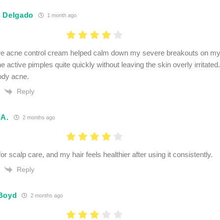
 Delgado
1 month ago
e acne control cream helped calm down my severe breakouts on my 
he active pimples quite quickly without leaving the skin overly irritate
ody acne.
Reply
 A.
2 months ago
 for scalp care, and my hair feels healthier after using it consistently.
Reply
Boyd
2 months ago