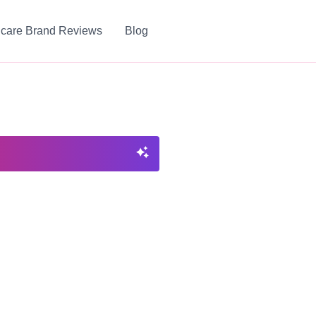
ncare Brand Reviews
Blog