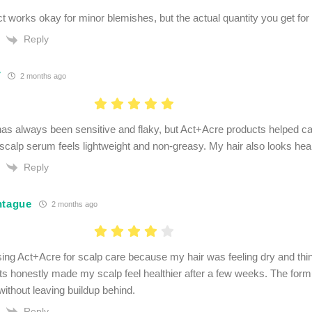
 works okay for minor blemishes, but the actual quantity you get for t
Reply
V
2 months ago
as always been sensitive and flaky, but Act+Acre products helped calm
scalp serum feels lightweight and non-greasy. My hair also looks healt
Reply
ntague
2 months ago
using Act+Acre for scalp care because my hair was feeling dry and thi
ts honestly made my scalp feel healthier after a few weeks. The formu
without leaving buildup behind.
Reply