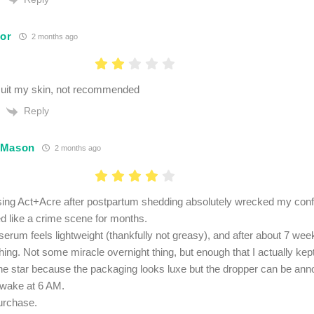
lor
2 months ago
suit my skin, not recommended
Reply
 Mason
2 months ago
using Act+Acre after postpartum shedding absolutely wrecked my co
ed like a crime scene for months.
erum feels lightweight (thankfully not greasy), and after about 7 weeks
ing. Not some miracle overnight thing, but enough that I actually kept
e star because the packaging looks luxe but the dropper can be anno
awake at 6 AM.
urchase.