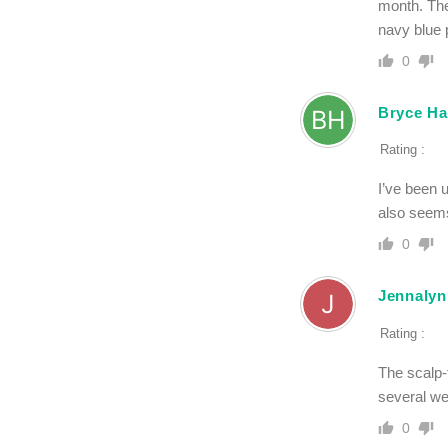
month. The
navy blue 
0
Bryce Ha
Rating :
I’ve been 
also seems
0
Jennalyn
Rating :
The scalp-
several w
0