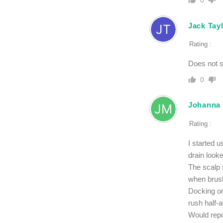
0
Jack Tay
Rating :
Does not 
0
Johanna
Rating :
I started 
drain look
The scalp s
when brush
Docking on
rush half-
Would rep