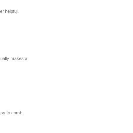
r helpful.
ctually makes a
easy to comb.