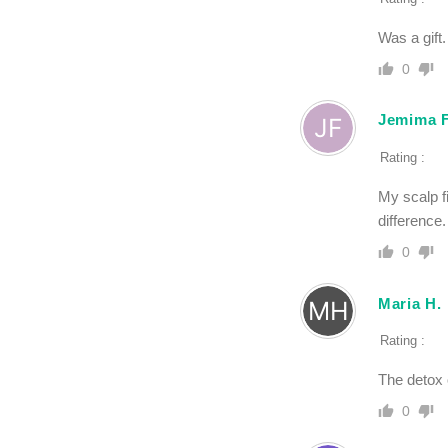
Was a gift
0
Jemima F
Rating :
My scalp f
difference.
0
Maria H.
Rating :
The detox 
0