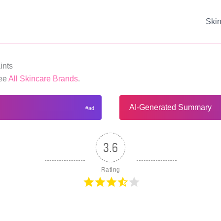
Ski
ints
See
All Skincare Brands
.
AI-Generated Summary
3.6
Rating