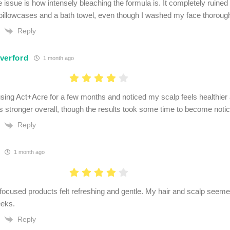
 issue is how intensely bleaching the formula is. It completely ruined
pillowcases and a bath towel, even though I washed my face thorough
Reply
verford
1 month ago
using Act+Acre for a few months and noticed my scalp feels healthier 
 stronger overall, though the results took some time to become notic
Reply
1 month ago
focused products felt refreshing and gentle. My hair and scalp seemed
eeks.
Reply