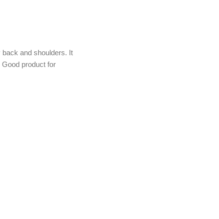
back and shoulders. It
d. Good product for