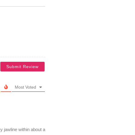
Most Voted
 jawline within about a