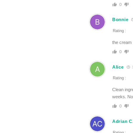
0
Bonnie
Rating :
the cream d
0
Alice
3
Rating :
Clean ingre
weeks. Not
0
Adrian C
Rating :